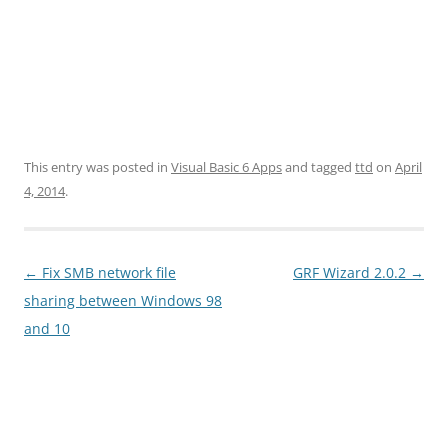
This entry was posted in
Visual Basic 6 Apps
and tagged
ttd
on
April
4, 2014
.
Post
←
Fix SMB network file
GRF Wizard 2.0.2
→
navigation
sharing between Windows 98
and 10