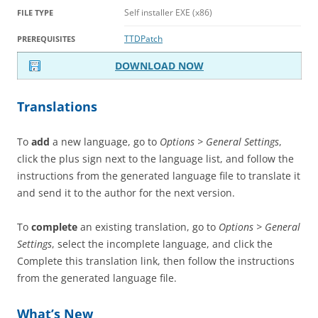
Self installer EXE (x86)
FILE TYPE
TTDPatch
PREREQUISITES
DOWNLOAD NOW
Translations
To
add
a new language, go to
Options > General Settings
,
click the plus sign next to the language list, and follow the
instructions from the generated language file to translate it
and send it to the author for the next version.
To
complete
an existing translation, go to
Options > General
Settings
, select the incomplete language, and click the
Complete this translation link, then follow the instructions
from the generated language file.
What’s New