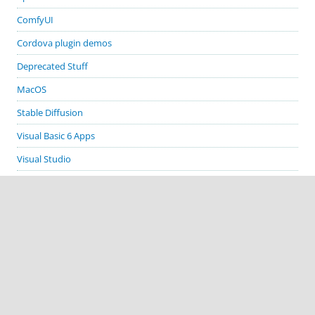
ComfyUI
Cordova plugin demos
Deprecated Stuff
MacOS
Stable Diffusion
Visual Basic 6 Apps
Visual Studio
Windows
GITHUB PROJECTS
cordova-plugin-demos
cordova-plugin-biometric-auth