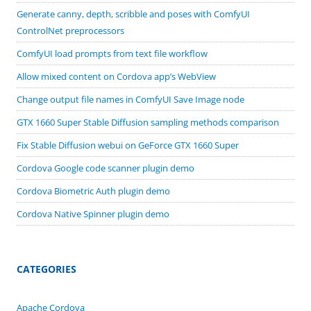
Generate canny, depth, scribble and poses with ComfyUI
ControlNet preprocessors
ComfyUI load prompts from text file workflow
Allow mixed content on Cordova app’s WebView
Change output file names in ComfyUI Save Image node
GTX 1660 Super Stable Diffusion sampling methods comparison
Fix Stable Diffusion webui on GeForce GTX 1660 Super
Cordova Google code scanner plugin demo
Cordova Biometric Auth plugin demo
Cordova Native Spinner plugin demo
CATEGORIES
Apache Cordova