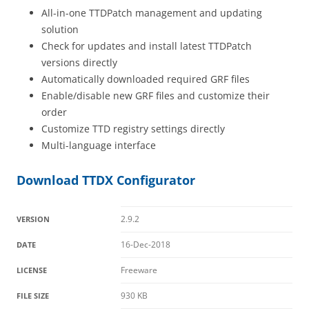
All-in-one TTDPatch management and updating
solution
Check for updates and install latest TTDPatch
versions directly
Automatically downloaded required GRF files
Enable/disable new GRF files and customize their
order
Customize TTD registry settings directly
Multi-language interface
Download TTDX Configurator
2.9.2
VERSION
16-Dec-2018
DATE
Freeware
LICENSE
930 KB
FILE SIZE