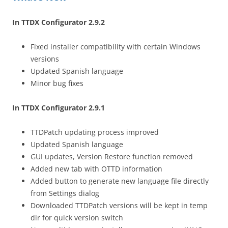
In TTDX Configurator 2.9.2
Fixed installer compatibility with certain Windows
versions
Updated Spanish language
Minor bug fixes
In TTDX Configurator 2.9.1
TTDPatch updating process improved
Updated Spanish language
GUI updates, Version Restore function removed
Added new tab with OTTD information
Added button to generate new language file directly
from Settings dialog
Downloaded TTDPatch versions will be kept in temp
dir for quick version switch