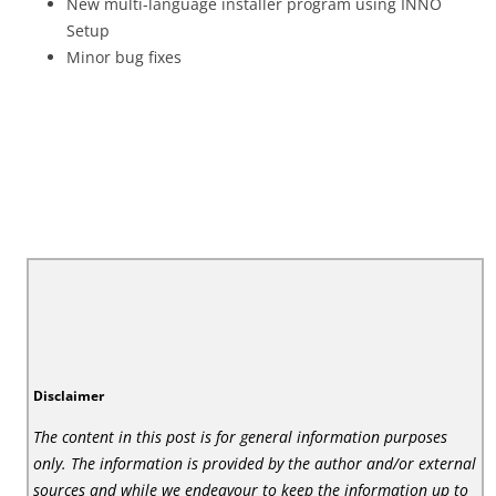
New multi-language installer program using INNO
Setup
Minor bug fixes
Disclaimer
The content in this post is for general information purposes
only. The information is provided by the author and/or external
sources and while we endeavour to keep the information up to