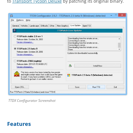
to
Transport Tycoon Deluxe
by patching its original binary.
TTDX Configurator Screenshot
Features