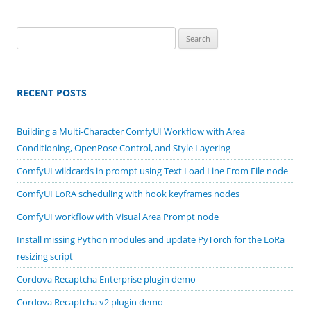
Search
for:
RECENT POSTS
Building a Multi-Character ComfyUI Workflow with Area
Conditioning, OpenPose Control, and Style Layering
ComfyUI wildcards in prompt using Text Load Line From File node
ComfyUI LoRA scheduling with hook keyframes nodes
ComfyUI workflow with Visual Area Prompt node
Install missing Python modules and update PyTorch for the LoRa
resizing script
Cordova Recaptcha Enterprise plugin demo
Cordova Recaptcha v2 plugin demo