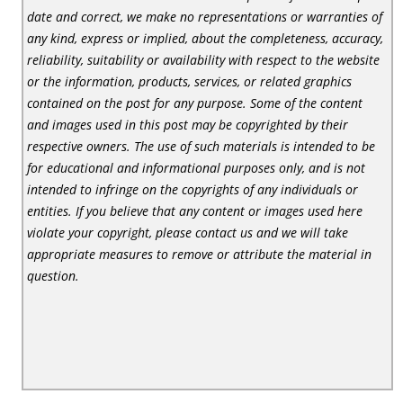
date and correct, we make no representations or warranties of
any kind, express or implied, about the completeness, accuracy,
reliability, suitability or availability with respect to the website
or the information, products, services, or related graphics
contained on the post for any purpose. Some of the content
and images used in this post may be copyrighted by their
respective owners. The use of such materials is intended to be
for educational and informational purposes only, and is not
intended to infringe on the copyrights of any individuals or
entities. If you believe that any content or images used here
violate your copyright, please contact us and we will take
appropriate measures to remove or attribute the material in
question.