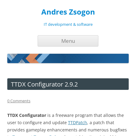
Andres Zsogon
IT development & software
Skip
Menu
to
content
TTDX Configurator 2.9.2
0 Comments
TTDX Configurator
is a freeware program that allows the
user to configure and update
TTDPatch
, a patch that
provides gameplay enhancements and numerous bugfixes