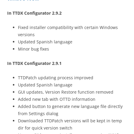
In TTDX Configurator 2.9.2
Fixed installer compatibility with certain Windows
versions
Updated Spanish language
Minor bug fixes
In TTDX Configurator 2.9.1
TTDPatch updating process improved
Updated Spanish language
GUI updates, Version Restore function removed
Added new tab with OTTD information
Added button to generate new language file directly
from Settings dialog
Downloaded TTDPatch versions will be kept in temp
dir for quick version switch