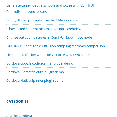
Generate canny, depth, scribble and poses with ComfyUI
ControlNet preprocessors
ComfyUI load prompts from text file workflow
Allow mixed content on Cordova app’s WebView
Change output file names in ComfyUI Save Image node
GTX 1660 Super Stable Diffusion sampling methods comparison
Fix Stable Diffusion webui on GeForce GTX 1660 Super
Cordova Google code scanner plugin demo
Cordova Biometric Auth plugin demo
Cordova Native Spinner plugin demo
CATEGORIES
Apache Cordova