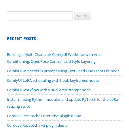
Search
for:
RECENT POSTS
Building a Multi-Character ComfyUI Workflow with Area
Conditioning, OpenPose Control, and Style Layering
ComfyUI wildcards in prompt using Text Load Line From File node
ComfyUI LoRA scheduling with hook keyframes nodes
ComfyUI workflow with Visual Area Prompt node
Install missing Python modules and update PyTorch for the LoRa
resizing script
Cordova Recaptcha Enterprise plugin demo
Cordova Recaptcha v2 plugin demo