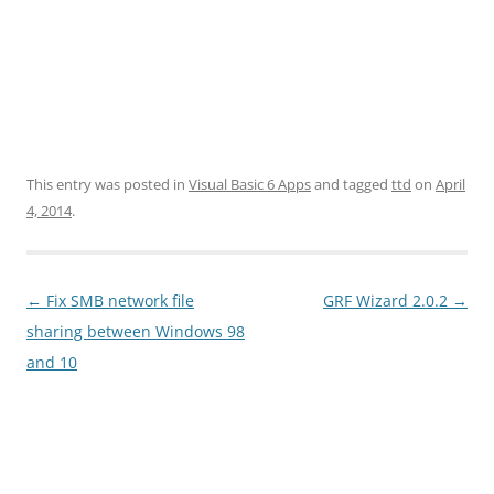
This entry was posted in
Visual Basic 6 Apps
and tagged
ttd
on
April
4, 2014
.
Post
←
Fix SMB network file
GRF Wizard 2.0.2
→
navigation
sharing between Windows 98
and 10