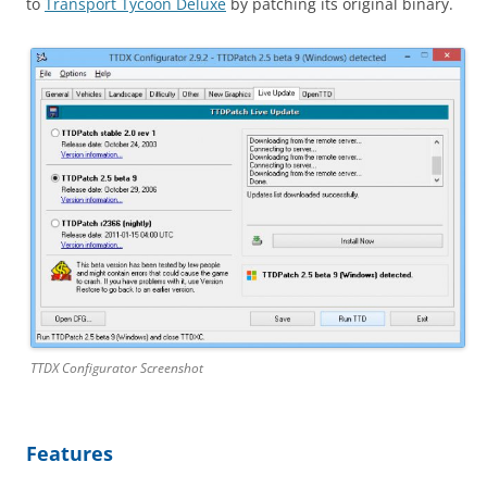
to
Transport Tycoon Deluxe
by patching its original binary.
TTDX Configurator Screenshot
Features