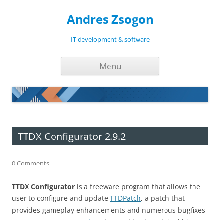
Andres Zsogon
IT development & software
Skip
Menu
to
content
TTDX Configurator 2.9.2
0 Comments
TTDX Configurator
is a freeware program that allows the
user to configure and update
TTDPatch
, a patch that
provides gameplay enhancements and numerous bugfixes