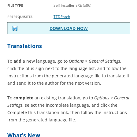
Self installer EXE (x86)
FILE TYPE
TTDPatch
PREREQUISITES
DOWNLOAD NOW
Translations
To
add
a new language, go to
Options > General Settings
,
click the plus sign next to the language list, and follow the
instructions from the generated language file to translate it
and send it to the author for the next version.
To
complete
an existing translation, go to
Options > General
Settings
, select the incomplete language, and click the
Complete this translation link, then follow the instructions
from the generated language file.
What’s New