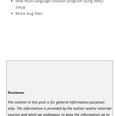
New multi-language installer program using INNO
Setup
Minor bug fixes
Disclaimer
The content in this post is for general information purposes
only. The information is provided by the author and/or external
sources and while we endeavour to keep the information up to