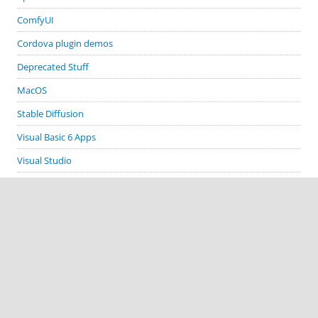
ComfyUI
Cordova plugin demos
Deprecated Stuff
MacOS
Stable Diffusion
Visual Basic 6 Apps
Visual Studio
Windows
GITHUB PROJECTS
cordova-plugin-demos
cordova-plugin-biometric-auth