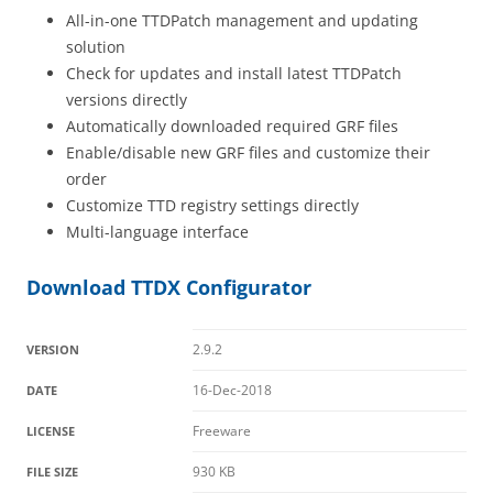
All-in-one TTDPatch management and updating
solution
Check for updates and install latest TTDPatch
versions directly
Automatically downloaded required GRF files
Enable/disable new GRF files and customize their
order
Customize TTD registry settings directly
Multi-language interface
Download TTDX Configurator
2.9.2
VERSION
16-Dec-2018
DATE
Freeware
LICENSE
930 KB
FILE SIZE