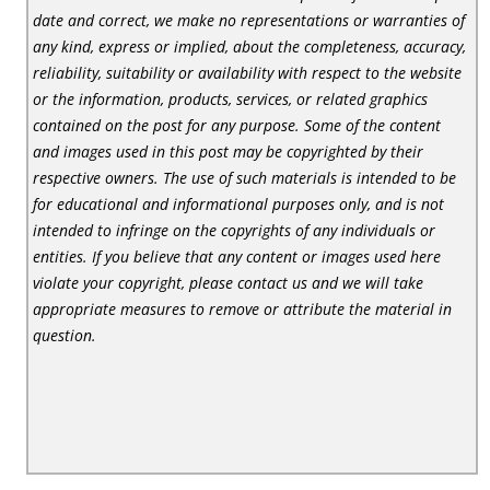
date and correct, we make no representations or warranties of
any kind, express or implied, about the completeness, accuracy,
reliability, suitability or availability with respect to the website
or the information, products, services, or related graphics
contained on the post for any purpose. Some of the content
and images used in this post may be copyrighted by their
respective owners. The use of such materials is intended to be
for educational and informational purposes only, and is not
intended to infringe on the copyrights of any individuals or
entities. If you believe that any content or images used here
violate your copyright, please contact us and we will take
appropriate measures to remove or attribute the material in
question.